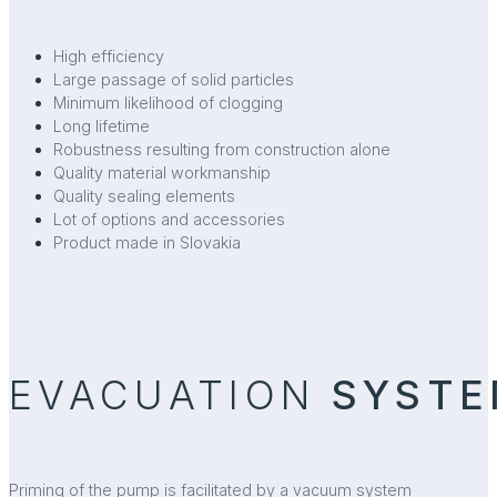
High efficiency
Large passage of solid particles
Minimum likelihood of clogging
Long lifetime
Robustness resulting from construction alone
Quality material workmanship
Quality sealing elements
Lot of options and accessories
Product made in Slovakia
EVACUATION
SYSTE
Priming of the pump is facilitated by a vacuum system