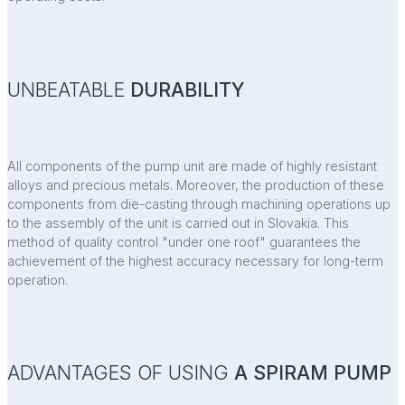
UNBEATABLE
DURABILITY
All components of the pump unit are made of highly resistant
alloys and precious metals. Moreover, the production of these
components from die-casting through machining operations up
to the assembly of the unit is carried out in Slovakia. This
method of quality control "under one roof" guarantees the
achievement of the highest accuracy necessary for long-term
operation.
ADVANTAGES OF USING
A SPIRAM PUMP