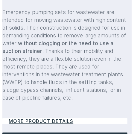
Emergency pumping sets for wastewater are
intended for moving wastewater with high content
of solids. Their construction is designed for use in
demanding conditions to remove large amounts of
water
without clogging or the need to use a
suction strainer
. Thanks to their mobility and
efficiency, they are a flexible solution even in the
most remote places. They are used for
interventions in the wastewater treatment plants
(WWTP) to handle fluids in the settling tanks,
sludge bypass channels, influent stations, or in
case of pipeline failures, etc.
MORE PRODUCT DETAILS