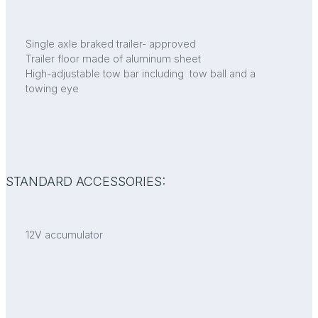
Single axle braked trailer- approved
Trailer floor made of aluminum sheet
High-adjustable tow bar including tow ball and a
towing eye
STANDARD ACCESSORIES:
12V accumulator