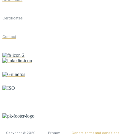
Certificates
Contact
Copyright © 2020
Privacy
General terms and conditions