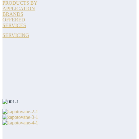
PRODUCTS BY
APPLICATION
BRANDS
OFFERED
SERVICES
SERVICING