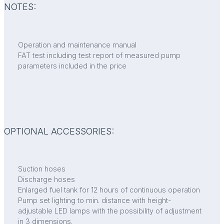
NOTES:
Operation and maintenance manual
FAT test including test report of measured pump
parameters included in the price
OPTIONAL ACCESSORIES:
Suction hoses
Discharge hoses
Enlarged fuel tank for 12 hours of continuous operation
Pump set lighting to min. distance with height-
adjustable LED lamps with the possibility of adjustment
in 3 dimensions.