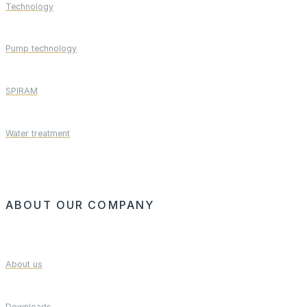
Technology
Pump technology
SPIRAM
Water treatment
ABOUT OUR COMPANY
About us
Downloads