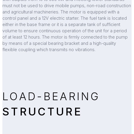
must not be used to drive mobile pumps, non-road construction
and agricultural machineries. The motor is equipped with a
control panel and a 12V electric starter. The fuel tank is located
either in the base frame or it is a separate tank of sufficient
volume to ensure continuous operation of the unit for a period
of at least 12 hours. The motor is firmly connected to the pump
by means of a special bearing bracket and a high-quality
flexible coupling which transmits no vibrations.
LOAD-BEARING
STRUCTURE