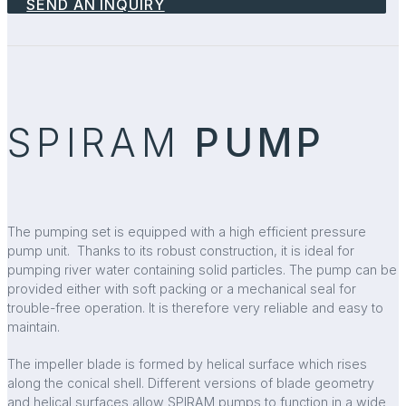
SEND AN INQUIRY
SPIRAM
PUMP
The pumping set is equipped with a high efficient pressure
pump unit. Thanks to its robust construction, it is ideal for
pumping river water containing solid particles. The pump can be
provided either with soft packing or a mechanical seal for
trouble-free operation. It is therefore very reliable and easy to
maintain.
The impeller blade is formed by helical surface which rises
along the conical shell. Different versions of blade geometry
and helical surfaces allow SPIRAM pumps to function in a wide