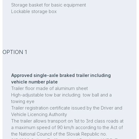
Storage basket for basic equipment
Lockable storage box
OPTION 1
Approved single-axle braked trailer including
vehicle number plate
Trailer floor made of aluminum sheet
High-adjustable tow bar including tow ball and a
towing eye
Trailer registration certificate issued by the Driver and
Vehicle Licencing Authority
The trailer allows transport on 1st to 3rd class roads at
a maximum speed of 90 km/h according to the Act of
the National Council of the Slovak Republic no.