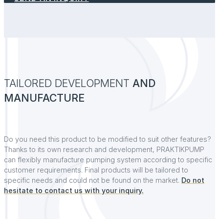
TAILORED DEVELOPMENT
AND
MANUFACTURE
Do you need this product to be modified to suit other features?
Thanks to its own research and development, PRAKTIKPUMP
can flexibly manufacture pumping system according to specific
customer requirements. Final products will be tailored to
specific needs and could not be found on the market.
Do not
hesitate to contact us with your inquiry.