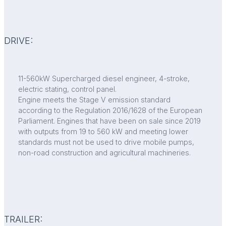
DRIVE:
11-560kW Supercharged diesel engineer, 4-stroke,
electric stating, control panel.
Engine meets the Stage V emission standard
according to the Regulation 2016/1628 of the European
Parliament. Engines that have been on sale since 2019
with outputs from 19 to 560 kW and meeting lower
standards must not be used to drive mobile pumps,
non-road construction and agricultural machineries.
TRAILER: