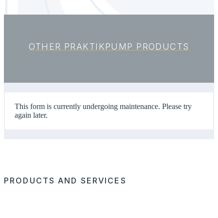
OTHER PRAKTIKPUMP PRODUCTS
This form is currently undergoing maintenance. Please try
again later.
PRODUCTS AND SERVICES