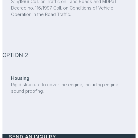
315/1996 Coll. on Traffic on Land Roads and MDPaT
Decree no. 116/1997 Coll. on Conditions of Vehicle
Operation in the Road Traffic.
OPTION 2
Housing
Rigid structure to cover the engine, including engine
sound proofing.
SEND AN INQUIRY