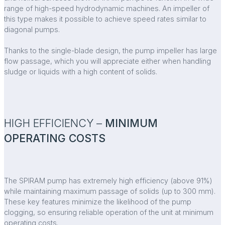
range of high-speed hydrodynamic machines. An impeller of
this type makes it possible to achieve speed rates similar to
diagonal pumps.
Thanks to the single-blade design, the pump impeller has large
flow passage, which you will appreciate either when handling
sludge or liquids with a high content of solids.
HIGH EFFICIENCY –
MINIMUM
OPERATING COSTS
The SPIRAM pump has extremely high efficiency (above 91%)
while maintaining maximum passage of solids (up to 300 mm).
These key features minimize the likelihood of the pump
clogging, so ensuring reliable operation of the unit at minimum
operating costs.