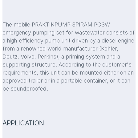
The mobile PRAKTIKPUMP SPIRAM PCSW
emergency pumping set for wastewater consists of
a high-efficiency pump unit driven by a diesel engine
from a renowned world manufacturer (Kohler,
Deutz, Volvo, Perkins), a priming system and a
supporting structure. According to the customer's
requirements, this unit can be mounted either on an
approved trailer or in a portable container, or it can
be soundproofed.
APPLICATION