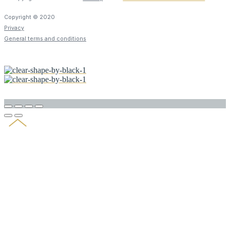
Copyright © 2020
Privacy
General terms and conditions