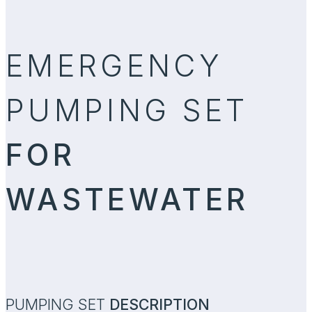
EMERGENCY
PUMPING SET
FOR
WASTEWATER
PUMPING SET
DESCRIPTION