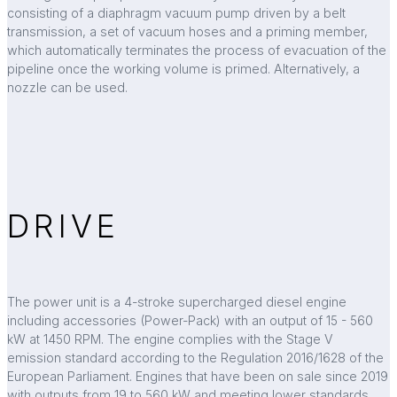
consisting of a diaphragm vacuum pump driven by a belt
transmission, a set of vacuum hoses and a priming member,
which automatically terminates the process of evacuation of the
pipeline once the working volume is primed. Alternatively, a
nozzle can be used.
DRIVE
The power unit is a 4-stroke supercharged diesel engine
including accessories (Power-Pack) with an output of 15 - 560
kW at 1450 RPM. The engine complies with the Stage V
emission standard according to the Regulation 2016/1628 of the
European Parliament. Engines that have been on sale since 2019
with outputs from 19 to 560 kW and meeting lower standards