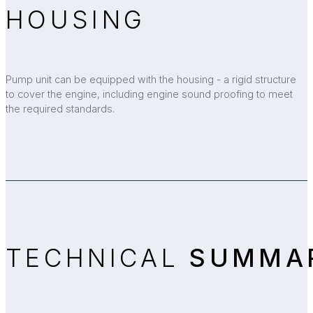
HOUSING
Pump unit can be equipped with the housing - a rigid structure
to cover the engine, including engine sound proofing to meet
the required standards.
TECHNICAL
SUMMA