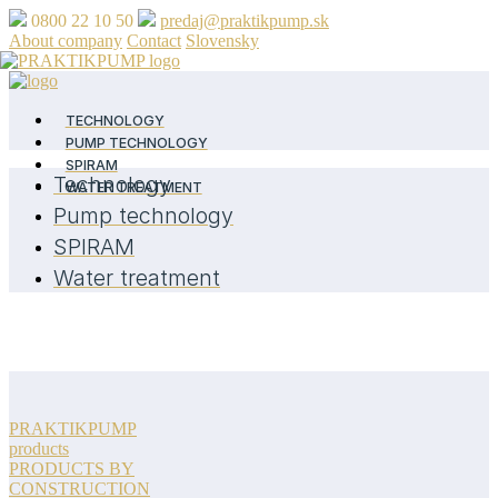
0800 22 10 50
predaj@praktikpump.sk
About company
Contact
Slovensky
TECHNOLOGY
PUMP TECHNOLOGY
SPIRAM
Technology
WATER TREATMENT
Pump technology
SPIRAM
Water treatment
PRAKTIKPUMP
products
PRODUCTS BY
CONSTRUCTION