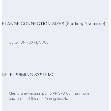
FLANGE CONNECTION SIZES (Suction/Discharge):
Up to : DN 700 / DN 700
SELF-PRIMING SYSTEM:
Membrane vacuum pump PP SPS100, maximum
suction lift of 8,5 m / Priming nozzle