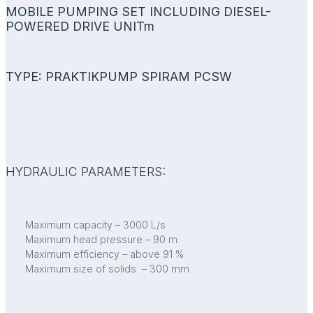
MOBILE PUMPING SET INCLUDING DIESEL-
POWERED DRIVE UNITm
TYPE: PRAKTIKPUMP SPIRAM PCSW
HYDRAULIC PARAMETERS:
Maximum capacity – 3000 L/s
Maximum head pressure – 90 m
Maximum efficiency – above 91 %
Maximum size of solids – 300 mm