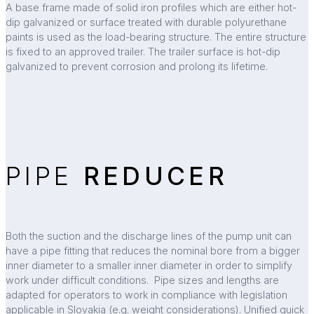
A base frame made of solid iron profiles which are either hot-
dip galvanized or surface treated with durable polyurethane
paints is used as the load-bearing structure. The entire structure
is fixed to an approved trailer. The trailer surface is hot-dip
galvanized to prevent corrosion and prolong its lifetime.
PIPE
REDUCER
Both the suction and the discharge lines of the pump unit can
have a pipe fitting that reduces the nominal bore from a bigger
inner diameter to a smaller inner diameter in order to simplify
work under difficult conditions. Pipe sizes and lengths are
adapted for operators to work in compliance with legislation
applicable in Slovakia (e.g. weight considerations). Unified quick