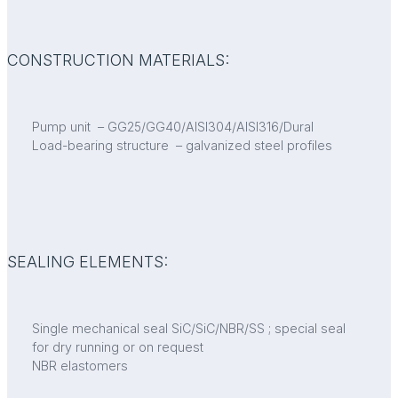
CONSTRUCTION MATERIALS:
Pump unit – GG25/GG40/AISI304/AISI316/Dural
Load-bearing structure – galvanized steel profiles
SEALING ELEMENTS:
Single mechanical seal SiC/SiC/NBR/SS ; special seal
for dry running or on request
NBR elastomers