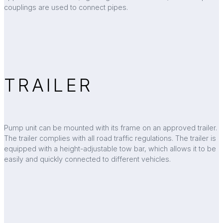
couplings are used to connect pipes.
TRAILER
Pump unit can be mounted with its frame on an approved trailer.
The trailer complies with all road traffic regulations. The trailer is
equipped with a height-adjustable tow bar, which allows it to be
easily and quickly connected to different vehicles.