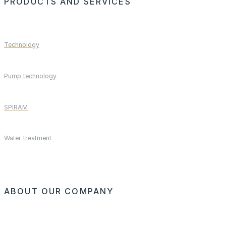
PRODUCTS AND SERVICES
Technology
Pump technology
SPIRAM
Water treatment
ABOUT OUR COMPANY