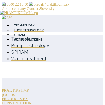
0800 22 10 50
predaj@praktikpump.sk
About company
Contact
Slovensky
TECHNOLOGY
PUMP TECHNOLOGY
SPIRAM
Technology
WATER TREATMENT
Pump technology
SPIRAM
Water treatment
PRAKTIKPUMP
products
PRODUCTS BY
CONSTRUCTION