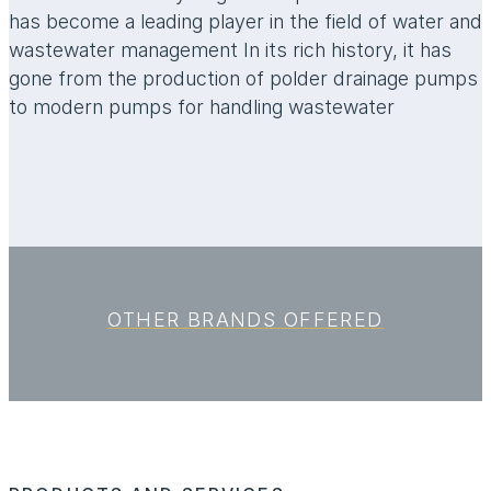
has become a leading player in the field of water and
wastewater management In its rich history, it has
gone from the production of polder drainage pumps
to modern pumps for handling wastewater
OTHER BRANDS OFFERED