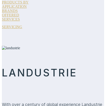
PRODUCTS BY
APPLICATION
BRANDS
OFFERED
SERVICES
SERVICING
LANDUSTRIE
With over a century of global experience Landustrie