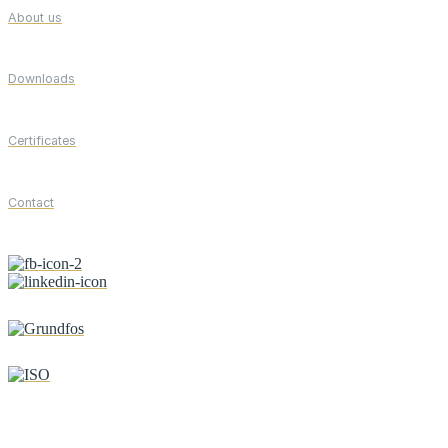
About us
Downloads
Certificates
Contact